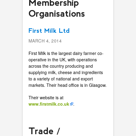
Membership
Organisations
First Milk Ltd
MARCH 4, 2014
First Milk is the largest dairy farmer co-
operative in the UK, with operations
across the country producing and
supplying milk, cheese and ingredients
to a variety of national and export
markets. Their head office is in Glasgow.
Their website is at
www.firstmilk.co.uk
.
Trade /