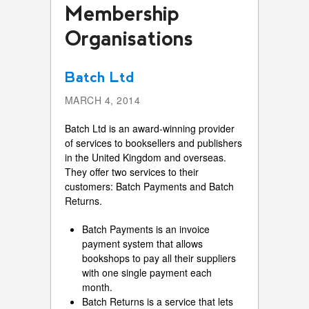
Membership
Organisations
Batch Ltd
MARCH 4, 2014
Batch Ltd is an award-winning provider
of services to booksellers and publishers
in the United Kingdom and overseas.
They offer two services to their
customers: Batch Payments and Batch
Returns.
Batch Payments is an invoice
payment system that allows
bookshops to pay all their suppliers
with one single payment each
month.
Batch Returns is a service that lets