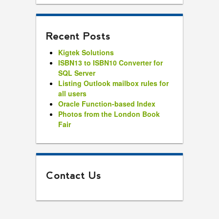
Recent Posts
Kigtek Solutions
ISBN13 to ISBN10 Converter for
SQL Server
Listing Outlook mailbox rules for
all users
Oracle Function-based Index
Photos from the London Book
Fair
Contact Us