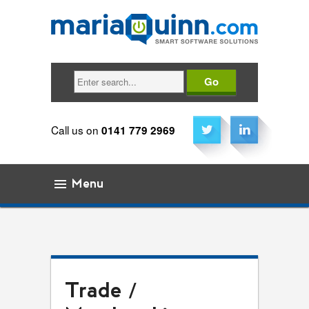
Search
Call us on
0141 779 2969
Menu
Skip to content
Trade /