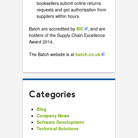
booksellers submit online returns
requests and get authorisation from
suppliers within hours.
Batch are accredited by
BIC
, and are
holders of the Supply Chain Excellence
Award 2014.
The Batch website is at
batch.co.uk
.
Categories
Blog
Company News
Software Development
Technical Solutions