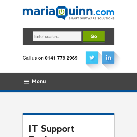
Search
Call us on
0141 779 2969
Menu
Skip to content
IT Support