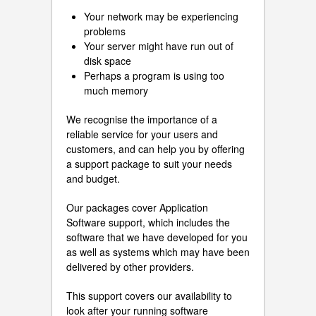
Your network may be experiencing
problems
Your server might have run out of
disk space
Perhaps a program is using too
much memory
We recognise the importance of a
reliable service for your users and
customers, and can help you by offering
a support package to suit your needs
and budget.
Our packages cover Application
Software support, which includes the
software that we have developed for you
as well as systems which may have been
delivered by other providers.
This support covers our availability to
look after your running software