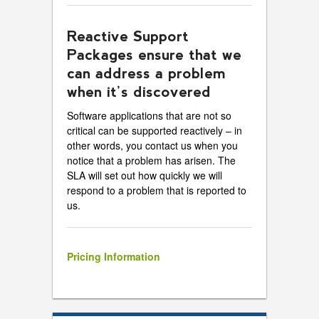
Reactive Support
Packages ensure that we
can address a problem
when it’s discovered
Software applications that are not so
critical can be supported reactively – in
other words, you contact us when you
notice that a problem has arisen. The
SLA will set out how quickly we will
respond to a problem that is reported to
us.
Pricing Information