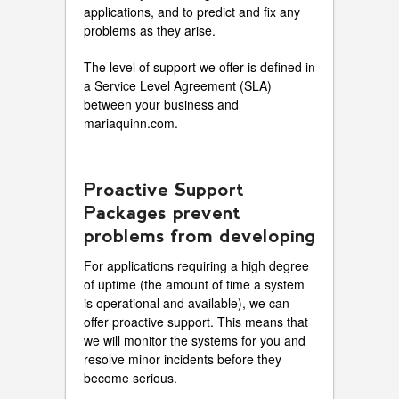
applications, and to predict and fix any
problems as they arise.
The level of support we offer is defined in
a Service Level Agreement (SLA)
between your business and
mariaquinn.com.
Proactive Support
Packages prevent
problems from developing
For applications requiring a high degree
of uptime (the amount of time a system
is operational and available), we can
offer proactive support. This means that
we will monitor the systems for you and
resolve minor incidents before they
become serious.