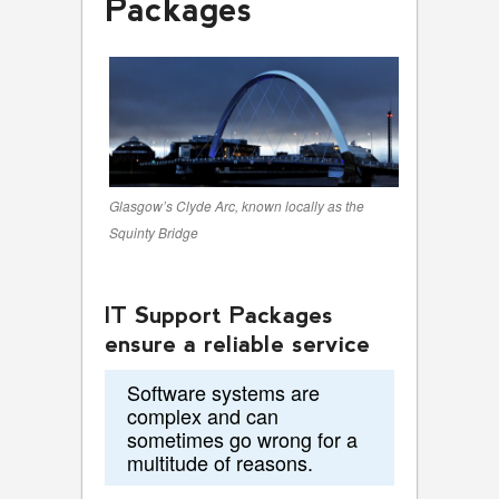
Packages
Glasgow’s Clyde Arc, known locally as the
Squinty Bridge
IT Support Packages
ensure a reliable service
Software systems are
complex and can
sometimes go wrong for a
multitude of reasons.