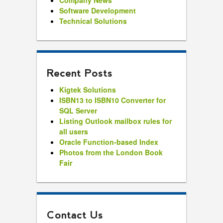
Company News
Software Development
Technical Solutions
Recent Posts
Kigtek Solutions
ISBN13 to ISBN10 Converter for
SQL Server
Listing Outlook mailbox rules for
all users
Oracle Function-based Index
Photos from the London Book
Fair
Contact Us