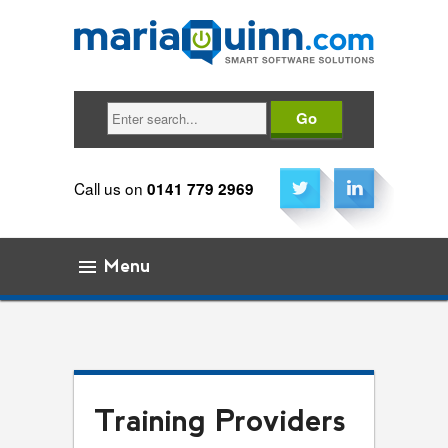
Search
Call us on
0141 779 2969
Menu
Skip to content
Training Providers