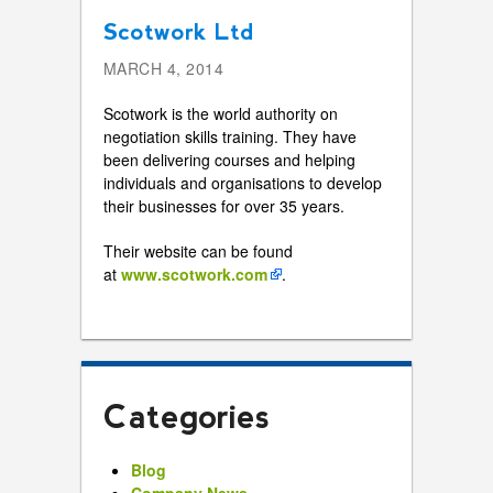
Scotwork Ltd
MARCH 4, 2014
Scotwork is the world authority on
negotiation skills training. They have
been delivering courses and helping
individuals and organisations to develop
their businesses for over 35 years.
Their website can be found
at
www.scotwork.com
.
Categories
Blog