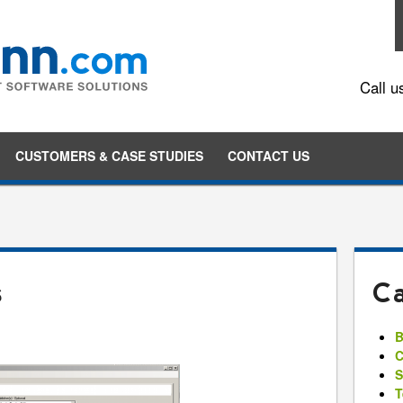
Call u
Skip to content
CUSTOMERS & CASE STUDIES
CONTACT US
s
Ca
B
C
S
T