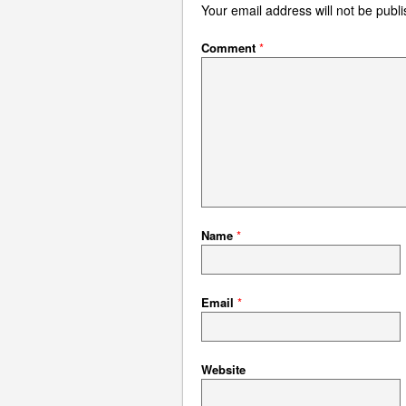
Your email address will not be publ
Comment
*
Name
*
Email
*
Website