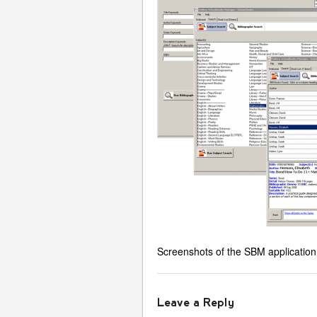
Screenshots of the SBM application
Leave a Reply