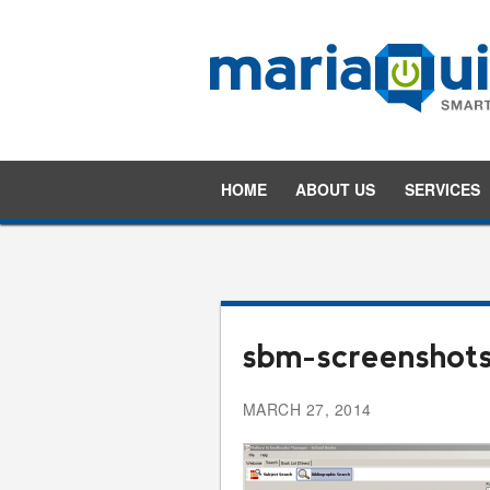
HOME
ABOUT US
SERVICES
sbm-screenshot
MARCH 27, 2014