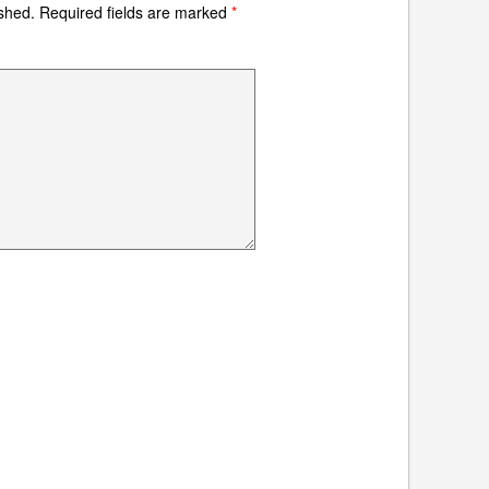
ished.
Required fields are marked
*