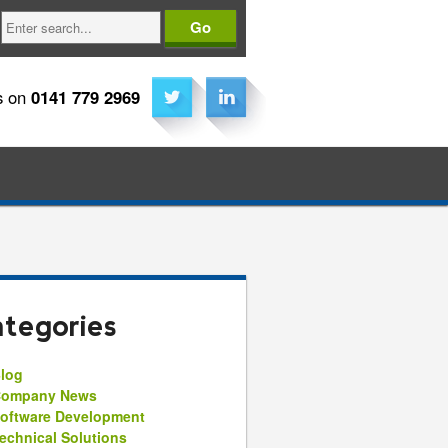
Search
s on
0141 779 2969
tegories
log
ompany News
oftware Development
echnical Solutions