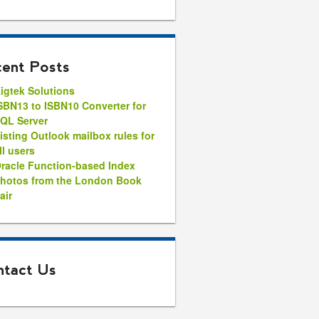
ent Posts
igtek Solutions
SBN13 to ISBN10 Converter for
QL Server
isting Outlook mailbox rules for
ll users
racle Function-based Index
hotos from the London Book
air
tact Us