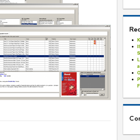
Rec
K
I
S
L
a
O
P
F
Con