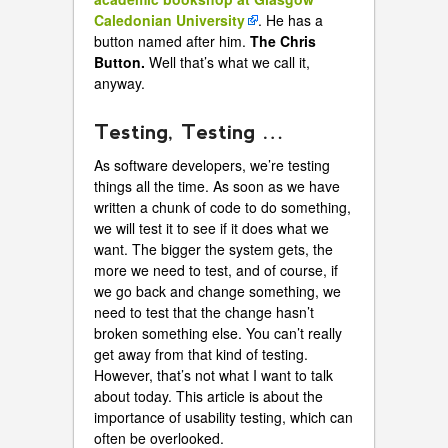
Caledonian University
. He has a
button named after him.
The Chris
Button.
Well that’s what we call it,
anyway.
Testing, Testing …
As software developers, we’re testing
things all the time. As soon as we have
written a chunk of code to do something,
we will test it to see if it does what we
want. The bigger the system gets, the
more we need to test, and of course, if
we go back and change something, we
need to test that the change hasn’t
broken something else. You can’t really
get away from that kind of testing.
However, that’s not what I want to talk
about today. This article is about the
importance of usability testing, which can
often be overlooked.