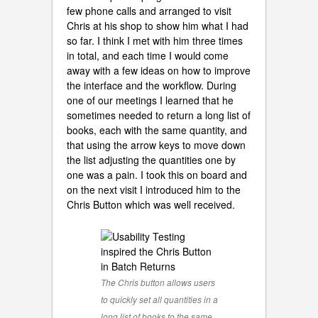
few phone calls and arranged to visit
Chris at his shop to show him what I had
so far. I think I met with him three times
in total, and each time I would come
away with a few ideas on how to improve
the interface and the workflow. During
one of our meetings I learned that he
sometimes needed to return a long list of
books, each with the same quantity, and
that using the arrow keys to move down
the list adjusting the quantities one by
one was a pain. I took this on board and
on the next visit I introduced him to the
Chris Button which was well received.
The Chris button allows users
to quickly set all quantities in a
long list of books to the same