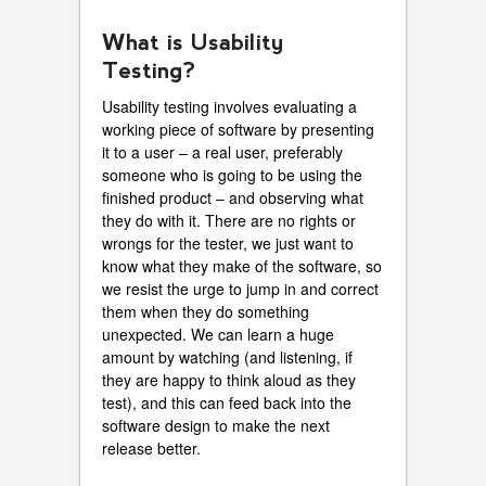
What is Usability
Testing?
Usability testing involves evaluating a
working piece of software by presenting
it to a user – a real user, preferably
someone who is going to be using the
finished product – and observing what
they do with it. There are no rights or
wrongs for the tester, we just want to
know what they make of the software, so
we resist the urge to jump in and correct
them when they do something
unexpected. We can learn a huge
amount by watching (and listening, if
they are happy to think aloud as they
test), and this can feed back into the
software design to make the next
release better.