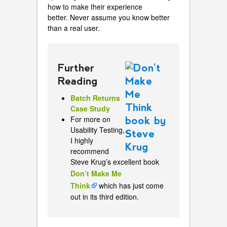
how to make their experience
better. Never assume you know better
than a real user.
Further
Reading
Batch Returns
Case Study
For more on
Usability Testing,
I highly
recommend
Steve Krug’s excellent book
Don’t Make Me
Think
which has just come
out in its third edition.