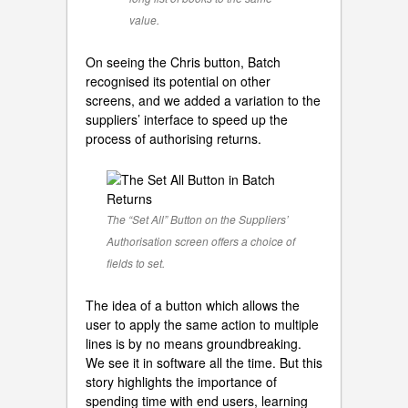
value.
On seeing the Chris button, Batch
recognised its potential on other
screens, and we added a variation to the
suppliers’ interface to speed up the
process of authorising returns.
The “Set All” Button on the Suppliers’
Authorisation screen offers a choice of
fields to set.
The idea of a button which allows the
user to apply the same action to multiple
lines is by no means groundbreaking.
We see it in software all the time. But this
story highlights the importance of
spending time with end users, learning