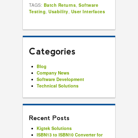
TAGS:
Batch Returns
,
Software
Testing
,
Usability
,
User Interfaces
Categories
Blog
Company News
Software Development
Technical Solutions
Recent Posts
Kigtek Solutions
ISBN13 to ISBN10 Converter for