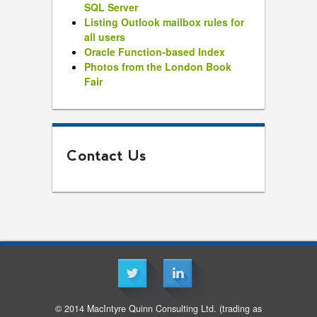
SQL Server
Listing Outlook mailbox rules for
all users
Oracle Function-based Index
Photos from the London Book
Fair
Contact Us
© 2014 MacIntyre Quinn Consulting Ltd. (trading as