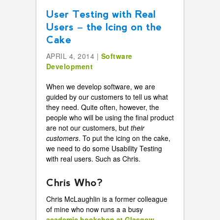
User Testing with Real
Users – the Icing on the
Cake
APRIL 4, 2014 |
Software
Development
When we develop software, we are
guided by our customers to tell us what
they need. Quite often, however, the
people who will be using the final product
are not our customers, but
their
customers
. To put the icing on the cake,
we need to do some Usability Testing
with real users. Such as Chris.
Chris Who?
Chris McLaughlin is a former colleague
of mine who now runs a a busy
academic bookshop at Glasgow