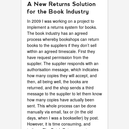
A New Returns Solution
for the Book Industry
In 2009 I was working on a project to
implement a returns system for books.
The book industry has an agreed
process whereby bookshops can return
books to the suppliers if they don’t sell
within an agreed timescale. First they
have request permission from the
supplier. The supplier responds with an
authorisation message, which indicates
how many copies they will accept, and
then, all being well, the books are
returned, and the shop sends a third
message to the supplier to let them know
how many copies have actually been
sent. This whole process can be done
manually via email, fax or (in the old
days, when I was a bookseller) by post.
However, it is time consuming, and