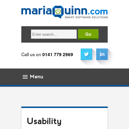
Search
Call us on
0141 779 2969
Menu
Skip to content
Usability