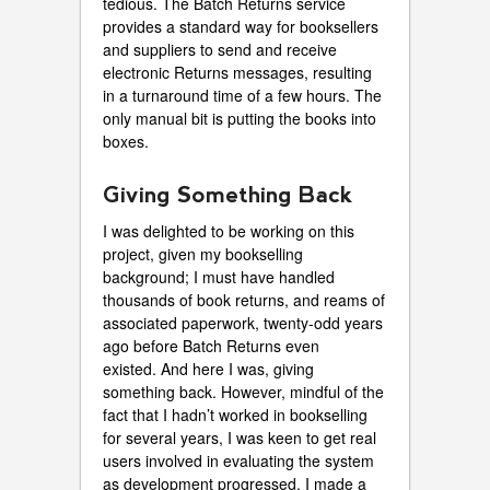
tedious. The Batch Returns service
provides a standard way for booksellers
and suppliers to send and receive
electronic Returns messages, resulting
in a turnaround time of a few hours. The
only manual bit is putting the books into
boxes.
Giving Something Back
I was delighted to be working on this
project, given my bookselling
background; I must have handled
thousands of book returns, and reams of
associated paperwork, twenty-odd years
ago before Batch Returns even
existed. And here I was, giving
something back. However, mindful of the
fact that I hadn’t worked in bookselling
for several years, I was keen to get real
users involved in evaluating the system
as development progressed. I made a